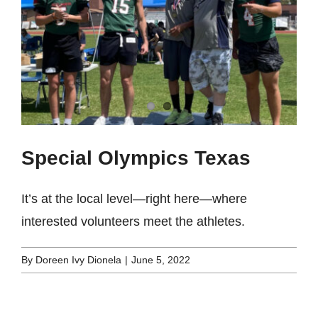
Special Olympics Texas
It’s at the local level—right here—where
interested volunteers meet the athletes.
By
Doreen Ivy Dionela
|
June 5, 2022