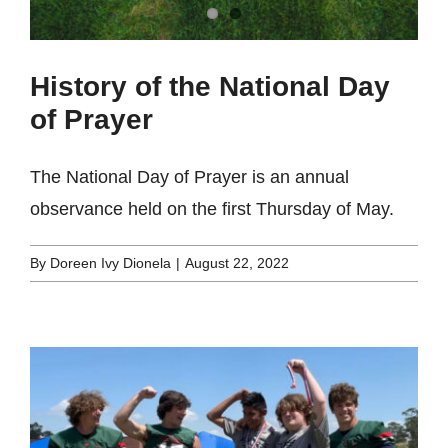
History of the National Day
of Prayer
The National Day of Prayer is an annual
observance held on the first Thursday of May.
By
Doreen Ivy Dionela
|
August 22, 2022