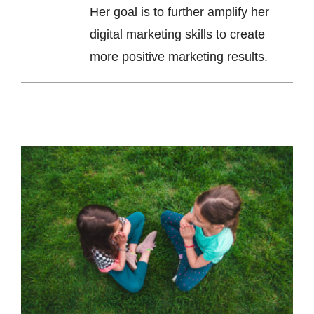
Her goal is to further amplify her
digital marketing skills to create
more positive marketing results.