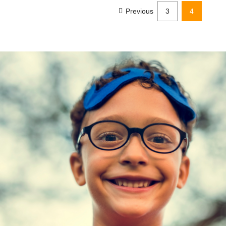
Previous
3
4