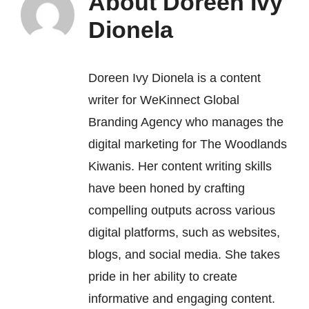
About
Doreen Ivy
Dionela
Doreen Ivy Dionela is a content
writer for
WeKinnect Global
Branding Agency
who manages the
digital marketing for The Woodlands
Kiwanis. Her content writing skills
have been honed by crafting
compelling outputs across various
digital platforms, such as websites,
blogs, and social media. She takes
pride in her ability to create
informative and engaging content.