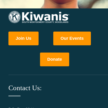
Join Us
Our Events
Donate
Contact Us: