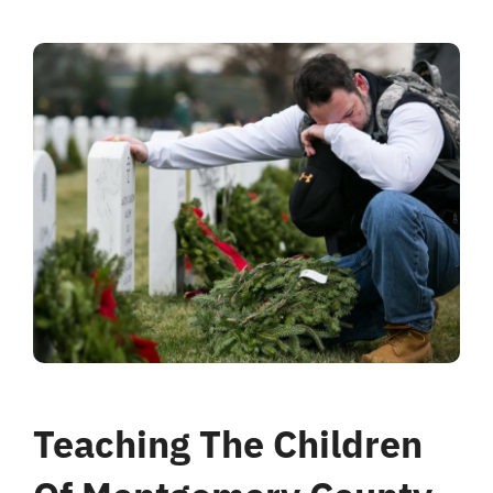
Teaching The Children