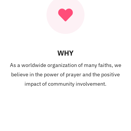
WHY
As a worldwide organization of many faiths, we
believe in the power of prayer and the positive
impact of community involvement.