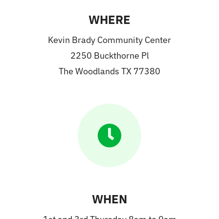
WHERE
Kevin Brady Community Center
2250 Buckthorne Pl
The Woodlands TX 77380
WHEN