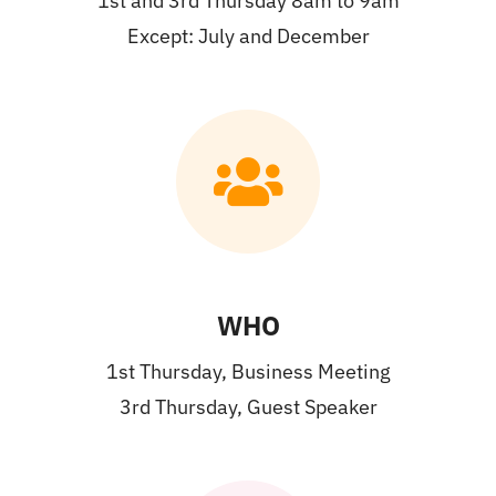
1st and 3rd Thursday 8am to 9am
Except: July and December
WHO
1st Thursday, Business Meeting
3rd Thursday, Guest Speaker