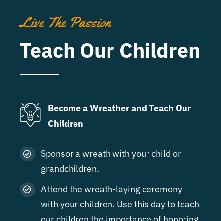
Live The Passion
Teach Our Children
Become a Wreather and Teach Our
Children
Sponsor a wreath with your child or
grandchildren.
Attend the wreath-laying ceremony
with your children. Use this day to teach
our children the importance of honoring