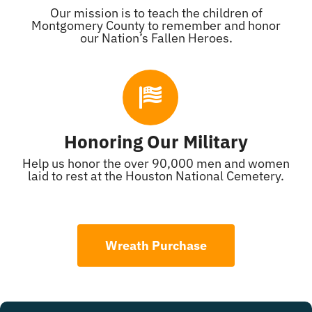
Our mission is to teach the children of
Montgomery County to remember and honor
our Nation’s Fallen Heroes.
Honoring Our Military
Help us honor the over 90,000 men and women
laid to rest at the Houston National Cemetery.
Wreath Purchase