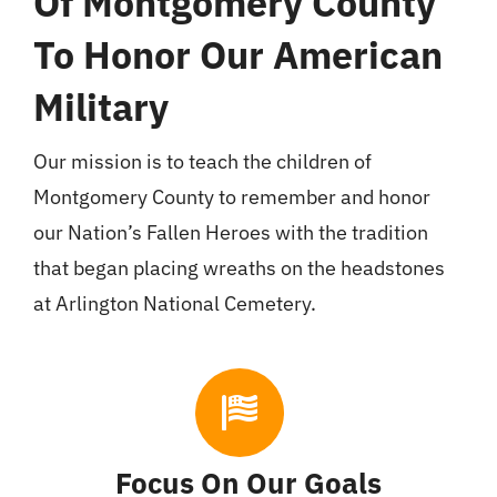
Of Montgomery County
To Honor Our American
Military
Our mission is to teach the children of
Montgomery County to remember and honor
our Nation’s Fallen Heroes with the tradition
that began placing wreaths on the headstones
at Arlington National Cemetery.
Focus On Our Goals