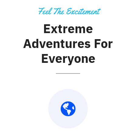
Feel The Excitement
Extreme
Adventures For
Everyone