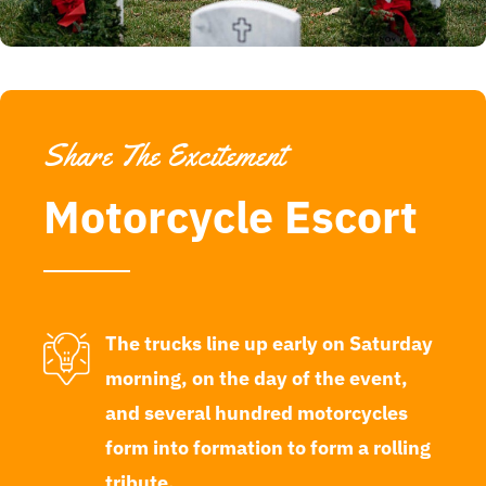
Share The Excitement
Motorcycle Escort
The trucks line up early on Saturday
morning, on the day of the event,
and several hundred motorcycles
form into formation to form a rolling
tribute.