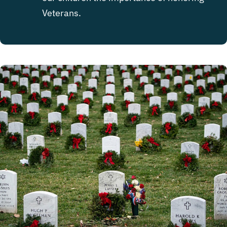
Veterans.