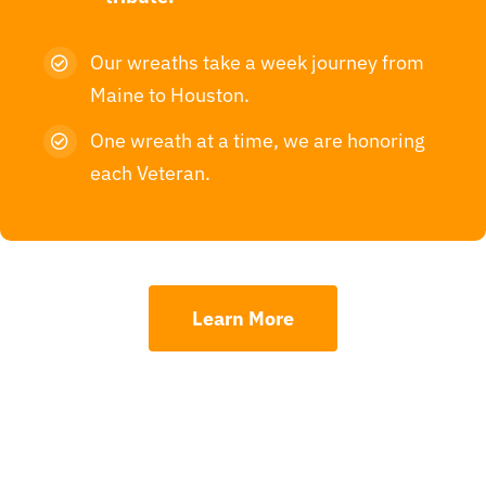
Our wreaths take a week journey from
Maine to Houston.
One wreath at a time, we are honoring
each Veteran.
Learn More