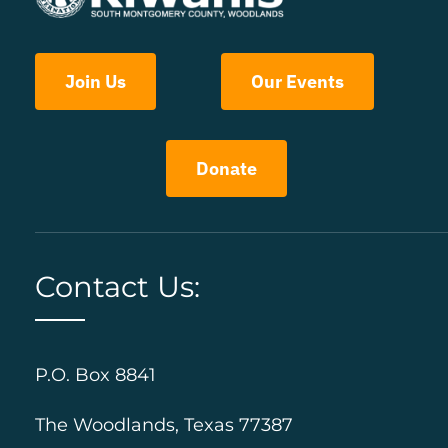
Join Us
Our Events
Donate
Contact Us:
P.O. Box 8841
The Woodlands, Texas 77387