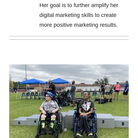
Her goal is to further amplify her
digital marketing skills to create
more positive marketing results.