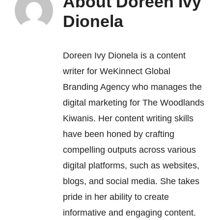
About
Doreen Ivy
Dionela
Doreen Ivy Dionela is a content
writer for
WeKinnect Global
Branding Agency
who manages the
digital marketing for The Woodlands
Kiwanis. Her content writing skills
have been honed by crafting
compelling outputs across various
digital platforms, such as websites,
blogs, and social media. She takes
pride in her ability to create
informative and engaging content.