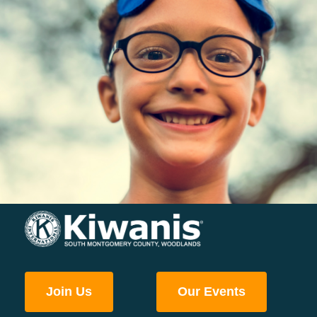
Join Us
Our Events