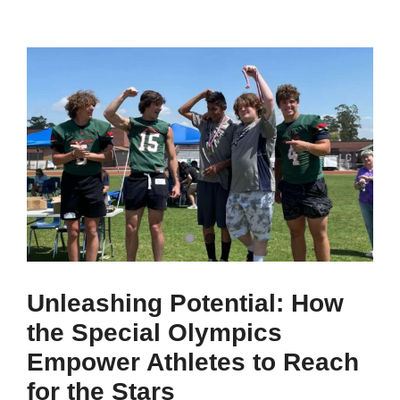
Unleashing Potential: How
the Special Olympics
Empower Athletes to Reach
for the Stars