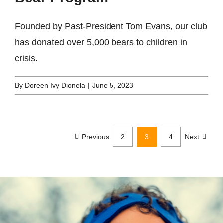
Founded by Past-President Tom Evans, our club
has donated over 5,000 bears to children in
crisis.
By
Doreen Ivy Dionela
|
June 5, 2023
Previous
2
3
4
Next