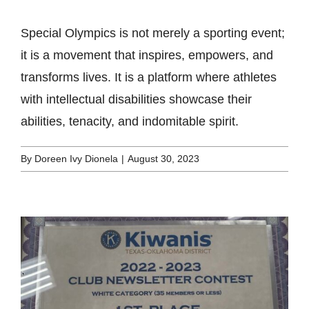
Special Olympics is not merely a sporting event;
it is a movement that inspires, empowers, and
transforms lives. It is a platform where athletes
with intellectual disabilities showcase their
abilities, tenacity, and indomitable spirit.
By
Doreen Ivy Dionela
|
August 30, 2023