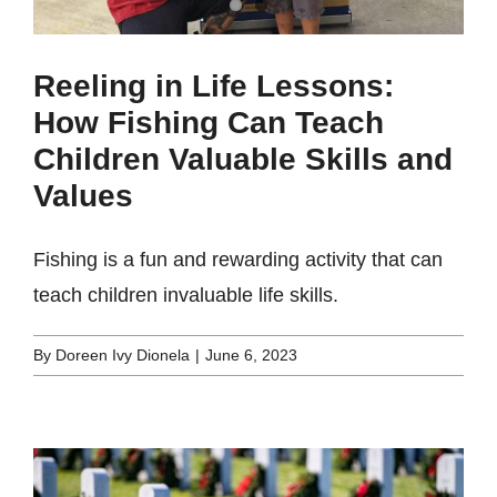
Reeling in Life Lessons:
How Fishing Can Teach
Children Valuable Skills and
Values
Fishing is a fun and rewarding activity that can
teach children invaluable life skills.
By
Doreen Ivy Dionela
|
June 6, 2023