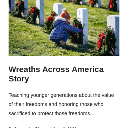
Wreaths Across America
Story
Teaching younger generations about the value
of their freedoms and honoring those who
sacrificed to protect those freedoms.