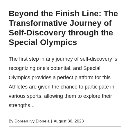
Beyond the Finish Line: The
Transformative Journey of
Self-Discovery through the
Special Olympics
The first step in any journey of self-discovery is
recognizing one's potential, and Special
Olympics provides a perfect platform for this.
Athletes are given the chance to participate in
various sports, allowing them to explore their
strengths...
By
Doreen Ivy Dionela
|
August 30, 2023