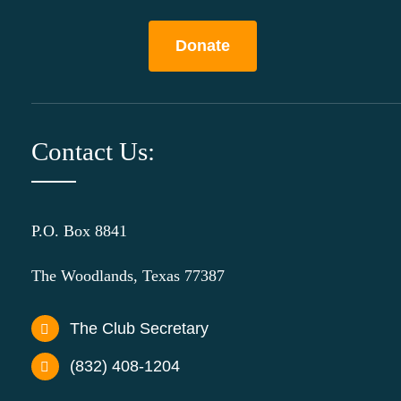
Donate
Contact Us:
P.O. Box 8841
The Woodlands, Texas 77387
The Club Secretary
(832) 408-1204