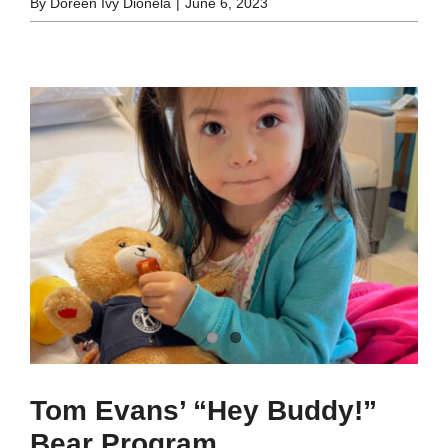
By
Doreen Ivy Dionela
|
June 6, 2023
Tom Evans’ “Hey Buddy!”
Bear Program