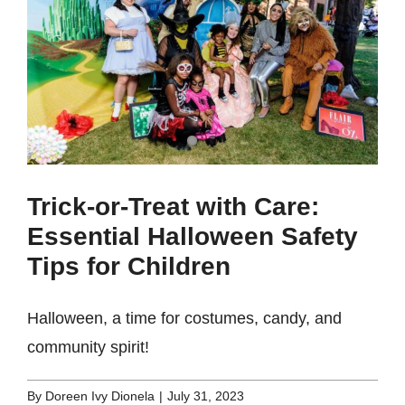
Trick-or-Treat with Care:
Essential Halloween Safety
Tips for Children
Halloween, a time for costumes, candy, and
community spirit!
By
Doreen Ivy Dionela
|
July 31, 2023