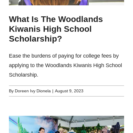
What Is The Woodlands
Kiwanis High School
Scholarship?
Ease the burdens of paying for college fees by
applying to the Woodlands Kiwanis High School
Scholarship.
By
Doreen Ivy Dionela
|
August 9, 2023