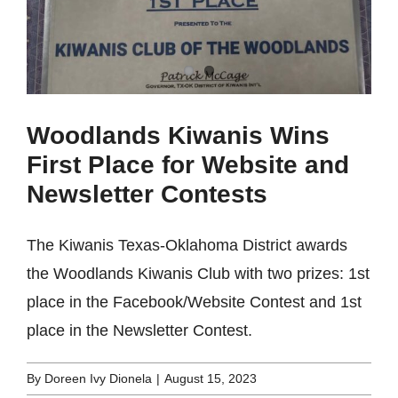
Woodlands Kiwanis Wins
First Place for Website and
Newsletter Contests
The Kiwanis Texas-Oklahoma District awards
the Woodlands Kiwanis Club with two prizes: 1st
place in the Facebook/Website Contest and 1st
place in the Newsletter Contest.
By
Doreen Ivy Dionela
|
August 15, 2023