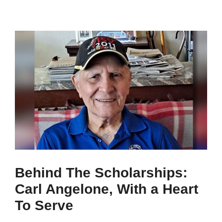
Behind The Scholarships:
Carl Angelone, With a Heart
To Serve