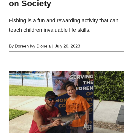
on Society
Fishing is a fun and rewarding activity that can
teach children invaluable life skills.
By
Doreen Ivy Dionela
|
July 20, 2023