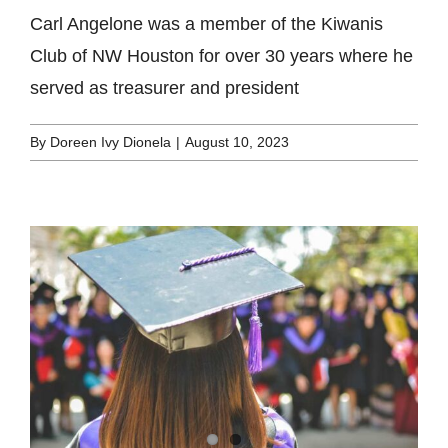
Carl Angelone was a member of the Kiwanis
Club of NW Houston for over 30 years where he
served as treasurer and president
By
Doreen Ivy Dionela
|
August 10, 2023