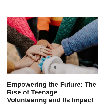
Empowering the Future: The
Rise of Teenage
Volunteering and Its Impact