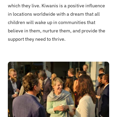
which they live. Kiwanis is a positive influence
in locations worldwide with a dream that all
children will wake up in communities that
believe in them, nurture them, and provide the
support they need to thrive.