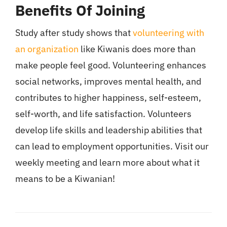
Benefits Of Joining
Study after study shows that
volunteering with
an organization
like Kiwanis does more than
make people feel good. Volunteering enhances
social networks, improves mental health, and
contributes to higher happiness, self-esteem,
self-worth, and life satisfaction. Volunteers
develop life skills and leadership abilities that
can lead to employment opportunities. Visit our
weekly meeting and learn more about what it
means to be a Kiwanian!