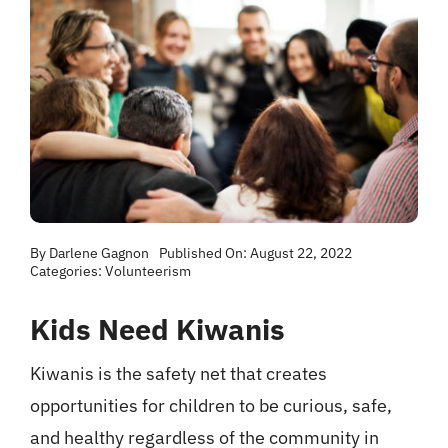
By
Darlene Gagnon
Published On: August 22, 2022
Categories:
Volunteerism
Kids Need Kiwanis
Kiwanis is the safety net that creates
opportunities for children to be curious, safe,
and healthy regardless of the community in