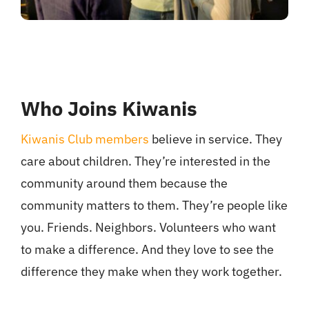
Who Joins Kiwanis
Kiwanis Club members
believe in service. They
care about children. They’re interested in the
community around them because the
community matters to them. They’re people like
you. Friends. Neighbors. Volunteers who want
to make a difference. And they love to see the
difference they make when they work together.