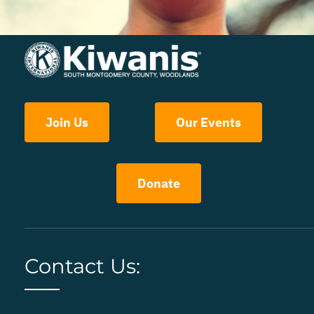
Join Us
Our Events
Donate
Contact Us: