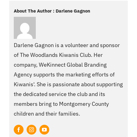
About The Author : Darlene Gagnon
Darlene Gagnon is a volunteer and sponsor
of The Woodlands Kiwanis Club. Her
company, WeKinnect Global Branding
Agency supports the marketing efforts of
Kiwanis'. She is passionate about supporting
the dedicated service the club and its
members bring to Montgomery County
children and their families.