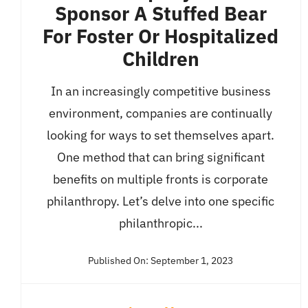
Sponsor A Stuffed Bear
For Foster Or Hospitalized
Children
In an increasingly competitive business
environment, companies are continually
looking for ways to set themselves apart.
One method that can bring significant
benefits on multiple fronts is corporate
philanthropy. Let’s delve into one specific
philanthropic...
Published On: September 1, 2023