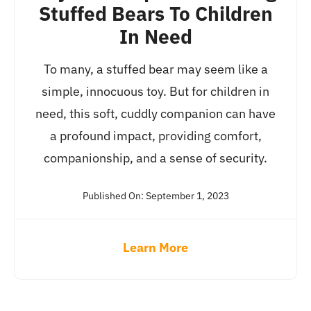
Stuffed Bears To Children
In Need
To many, a stuffed bear may seem like a
simple, innocuous toy. But for children in
need, this soft, cuddly companion can have
a profound impact, providing comfort,
companionship, and a sense of security.
Published On: September 1, 2023
Learn More