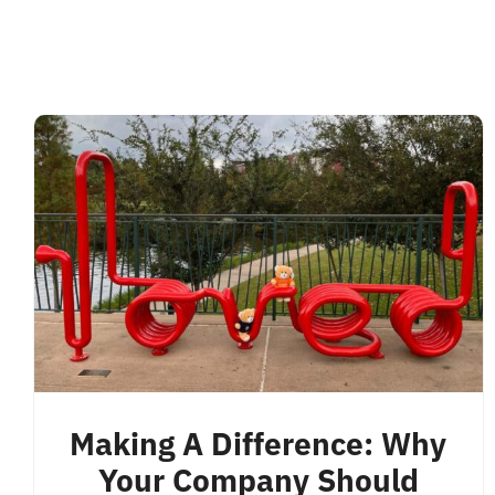
Making A Difference: Why
Your Company Should