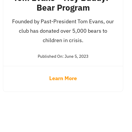
Bear Program
Founded by Past-President Tom Evans, our
club has donated over 5,000 bears to
children in crisis.
Published On: June 5, 2023
Learn More