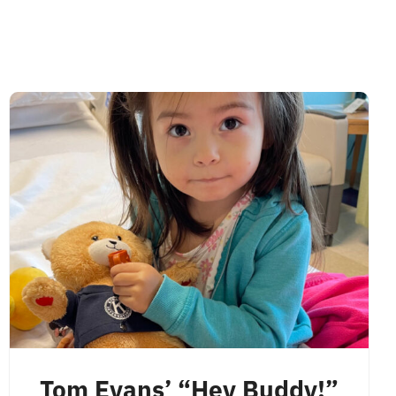
Tom Evans’ “Hey Buddy!”