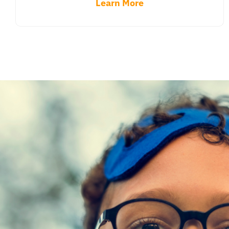
Learn More