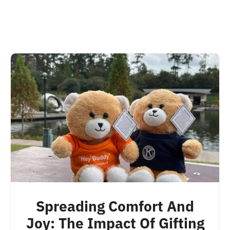
Spreading Comfort And
Joy: The Impact Of Gifting