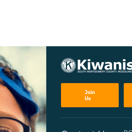
Join
Us