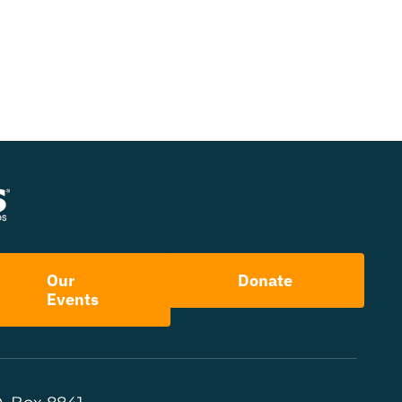
Our
Donate
Events