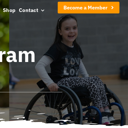
Become a Member
Shop
Contact
gram