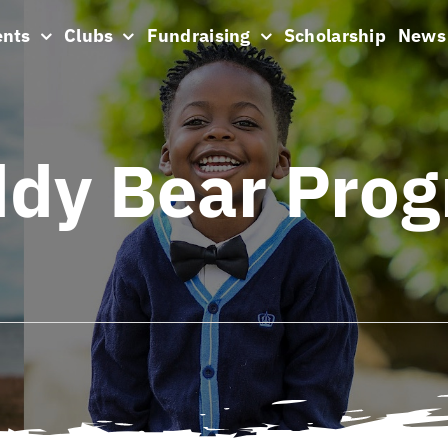
ents
Clubs
Fundraising
Scholarship
News
dy Bear Pro